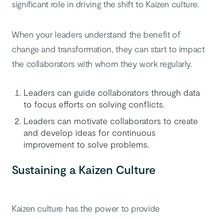
significant role in driving the shift to Kaizen culture.
When your leaders understand the benefit of
change and transformation, they can start to impact
the collaborators with whom they work regularly.
Leaders can guide collaborators through data
to focus efforts on solving conflicts.
Leaders can motivate collaborators to create
and develop ideas for continuous
improvement to solve problems.
Sustaining a Kaizen Culture
Kaizen culture has the power to provide