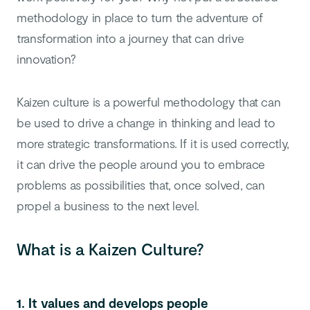
methodology in place to turn the adventure of
transformation into a journey that can drive
innovation?
Kaizen culture is a powerful methodology that can
be used to drive a change in thinking and lead to
more strategic transformations. If it is used correctly,
it can drive the people around you to embrace
problems as possibilities that, once solved, can
propel a business to the next level.
What is a Kaizen Culture?
1. It values and develops people