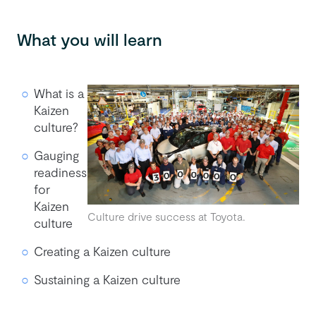
What you will learn
What is a
Kaizen
culture?
Gauging
readiness
for
Kaizen
Culture drive success at Toyota.
culture
Creating a Kaizen culture
Sustaining a Kaizen culture