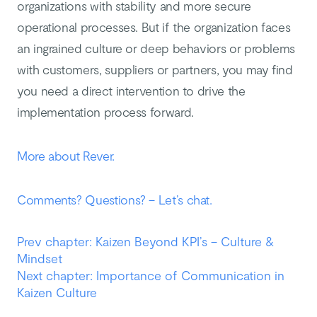
organizations with stability and more secure
operational processes. But if the organization faces
an ingrained culture or deep behaviors or problems
with customers, suppliers or partners, you may find
you need a direct intervention to drive the
implementation process forward.
More about Rever.
Comments? Questions? – Let’s chat.
Prev chapter: Kaizen Beyond KPI’s – Culture &
Mindset
Next chapter: Importance of Communication in
Kaizen Culture