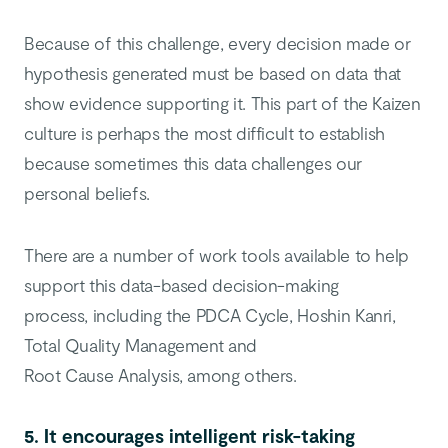
Because of this challenge, every decision made or
hypothesis generated must be based on data that
show evidence supporting it. This part of the Kaizen
culture is perhaps the most difficult to establish
because sometimes this data challenges our
personal beliefs.
There are a number of work tools available to help
support this data-based decision-making
process, including the PDCA Cycle, Hoshin Kanri,
Total Quality Management and
Root Cause Analysis, among others.
5. It encourages intelligent risk-taking