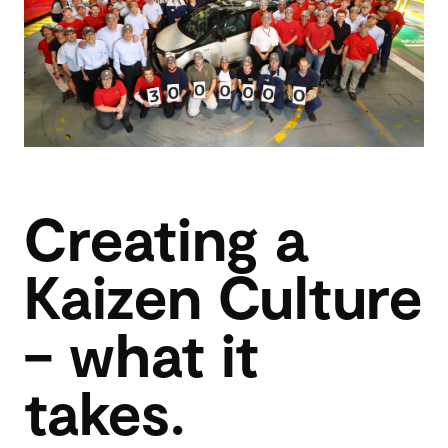
Creating a
Kaizen Culture
– what it
takes.