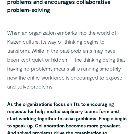
problems and encourages collaborative
problem-solving
When an organization embarks into the world of
Kaizen culture, its way of thinking begins to
transform. While in the past problems may have
been kept quiet or hidden — the thinking being that
having no problems means all is running smoothly —
now the entire workforce is encouraged to expose
and solve problems.
As the organization’s focus shifts to encouraging
requests for help, multidisciplinary teams form and
start working together to solve problems. People begin
to speak up. Collaboration becomes more prevalent.
And solved problems drive the organization to