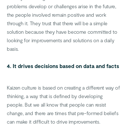
problems develop or challenges arise in the future,
the people involved remain positive and work
through it. They trust that there will be a simple
solution because they have become committed to
looking for improvements and solutions on a daily
basis.
4. It drives decisions based on data and facts
Kaizen culture is based on creating a different way of
thinking, a way that is defined by developing
people. But we all know that people can resist
change, and there are times that pre-formed beliefs
can make it difficult to drive improvements.