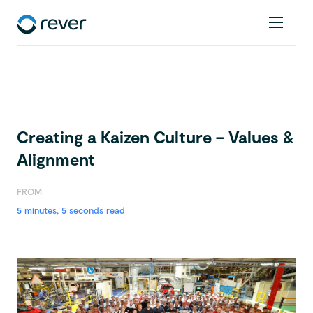
Creating a Kaizen Culture – Values &
Alignment
FROM
5 minutes, 5 seconds read