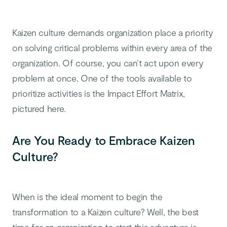
Kaizen culture demands organization place a priority
on solving critical problems within every area of the
organization. Of course, you can’t act upon every
problem at once. One of the tools available to
prioritize activities is the Impact Effort Matrix,
pictured here.
Are You Ready to Embrace Kaizen
Culture?
When is the ideal moment to begin the
transformation to a Kaizen culture?
Well, the best