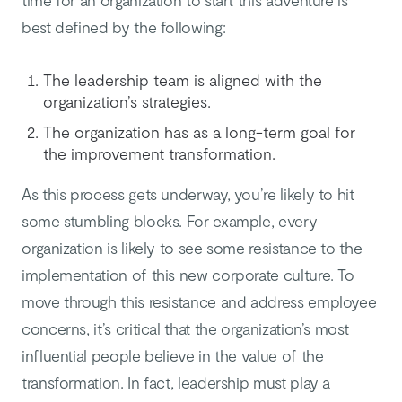
time for an organization to start this adventure is
best defined by the following:
The leadership team is aligned with the
organization’s strategies.
The organization has as a long-term goal for
the improvement transformation.
As this process gets underway, you’re likely to hit
some stumbling blocks. For example, every
organization is likely to see some resistance to the
implementation of this new corporate culture. To
move through this resistance and address employee
concerns, it’s critical that the organization’s most
influential people believe in the value of the
transformation. In fact, leadership must play a