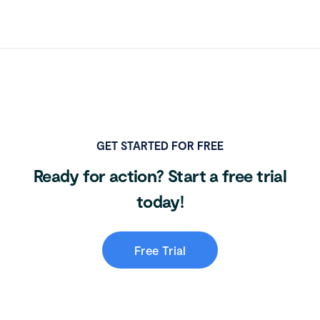
GET STARTED FOR FREE
Ready for action? Start a free trial
today!
Free Trial