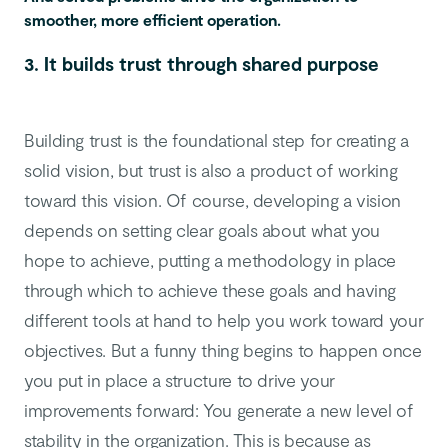
smoother, more efficient operation.
3. It builds trust through shared purpose
Building trust is the foundational step for creating a
solid vision, but trust is also a product of working
toward this vision. Of course, developing a vision
depends on setting clear goals about what you
hope to achieve,
putting a methodology in place
through which to achieve these goals and having
different tools at hand to help you work toward your
objectives. But a funny thing begins to happen once
you put in place a structure to drive your
improvements forward: You generate a new level of
stability in the organization. This is because as