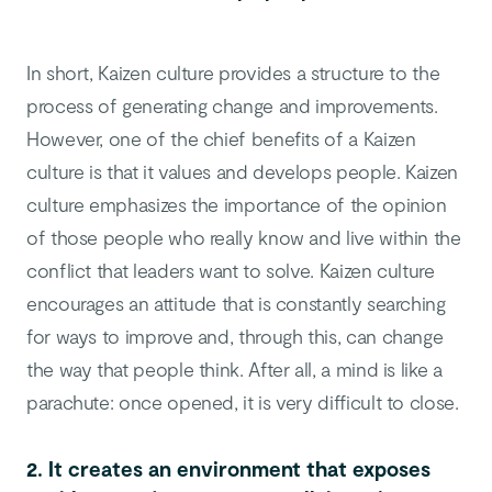
In short, Kaizen culture provides a structure to the
process of generating change and improvements.
However, one of the chief benefits of a Kaizen
culture is that it values and develops people. Kaizen
culture emphasizes the importance of the opinion
of those people who really know and live within the
conflict that leaders want to solve. Kaizen culture
encourages an attitude that is constantly searching
for ways to improve and, through this, can change
the way that people think. After all, a mind is like a
parachute: once opened, it is very difficult to close.
2. It creates an environment that exposes