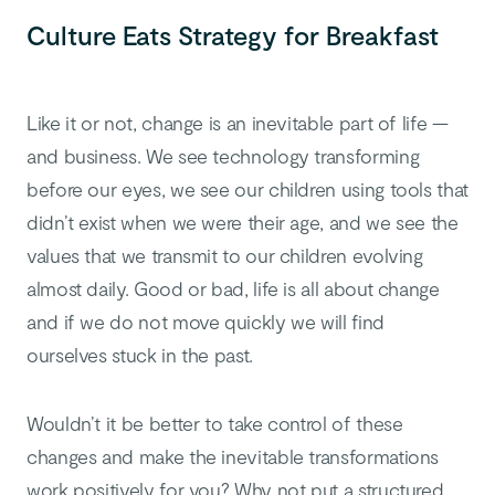
Culture Eats Strategy for Breakfast
Like it or not, change is an inevitable part of life —
and business. We see technology transforming
before our eyes, we see our children using tools that
didn’t exist when we were their age, and we see the
values that we transmit to our children evolving
almost daily. Good or bad, life is all about change
and if we do not move quickly we will find
ourselves stuck in the past.
Wouldn’t it be better to take control of these
changes and make the inevitable transformations
work positively for you? Why not put a structured