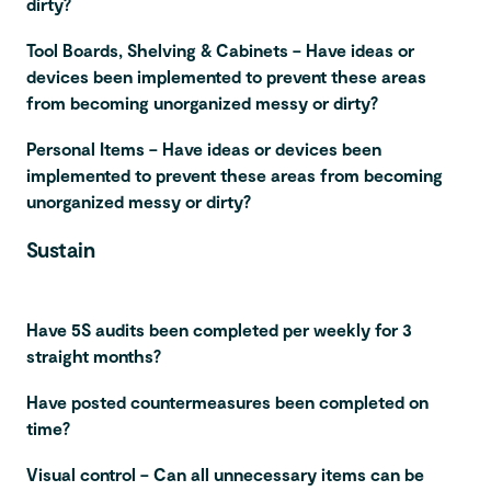
dirty?
Tool Boards, Shelving & Cabinets – Have ideas or
devices been implemented to prevent these areas
from becoming unorganized messy or dirty?
Personal Items – Have ideas or devices been
implemented to prevent these areas from becoming
unorganized messy or dirty?
Sustain
Have 5S audits been completed per weekly for 3
straight months?
Have posted countermeasures been completed on
time?
Visual control – Can all unnecessary items can be