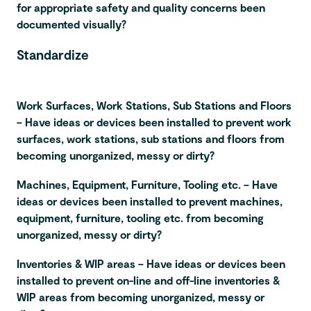
for appropriate safety and quality concerns been
documented visually?
Standardize
Work Surfaces, Work Stations, Sub Stations and Floors
– Have ideas or devices been installed to prevent work
surfaces, work stations, sub stations and floors from
becoming unorganized, messy or dirty?
Machines, Equipment, Furniture, Tooling etc. – Have
ideas or devices been installed to prevent machines,
equipment, furniture, tooling etc. from becoming
unorganized, messy or dirty?
Inventories & WIP areas – Have ideas or devices been
installed to prevent on-line and off-line inventories &
WIP areas from becoming unorganized, messy or