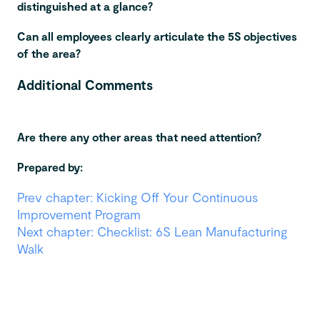
distinguished at a glance?
Can all employees clearly articulate the 5S objectives
of the area?
Additional Comments
Are there any other areas that need attention?
Prepared by:
Prev chapter: Kicking Off Your Continuous
Improvement Program
Next chapter: Checklist: 6S Lean Manufacturing
Walk