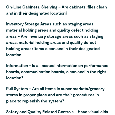
On-Line Cabinets, Shelving – Are cabinets, files clean
and in their designated location?
Inventory Storage Areas such as staging areas,
material holding areas and quality defect holding
areas – Are inventory storage areas such as staging
areas, material holding areas and quality defect
holding areas/items clean and in their designated
location
Information – Is all posted information on performance
boards, communication boards, clean and in the right
location?
Pull System – Are all items in super markets/grocery
stores in proper place and are their procedures in
place to replenish the system?
Safety and Quality Related Controls – Have visual aids