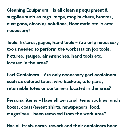
Cleaning Equipment – Is all cleaning equipment &
supplies such as rags, mops, mop buckets, brooms,
dust pans, cleaning solutions, floor mats etc.in area
necessary?
Tools, fixtures, gages, hand tools – Are only necessary
tools needed to perform the workstation job tools,
fixtures, gauges, air wrenches, hand tools etc. –
located in the area?
Part Containers – Are only necessary part containers
such as colored totes, wire baskets, tote pans,
returnable totes or containers located in the area?
Personal items – Have all personal items such as lunch
boxes, coats/sweat shirts, newspapers, food,
magazines – been removed from the work area?
Has all trash, scrap, rework and their containers been