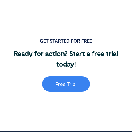
GET STARTED FOR FREE
Ready for action? Start a free trial
today!
Free Trial