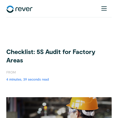
Checklist: 5S Audit for Factory
Areas
FROM
4 minutes, 39 seconds read