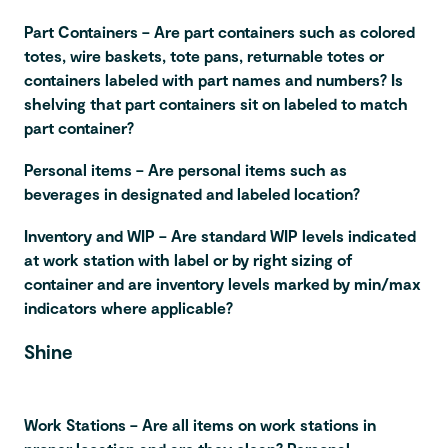
Part Containers – Are part containers such as colored
totes, wire baskets, tote pans, returnable totes or
containers labeled with part names and numbers? Is
shelving that part containers sit on labeled to match
part container?
Personal items – Are personal items such as
beverages in designated and labeled location?
Inventory and WIP – Are standard WIP levels indicated
at work station with label or by right sizing of
container and are inventory levels marked by min/max
indicators where applicable?
Shine
Work Stations – Are all items on work stations in