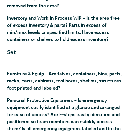
removed from the area?
Inventory and Work In Process WIP – Is the area free
of excess inventory & parts? Parts in excess of
min/max levels or specified limits. Have excess
containers or shelves to hold excess inventory?
Set
Furniture & Equip – Are tables, containers, bins, parts,
racks, carts, cabinets, tool boxes, shelves, structures
foot printed and labeled?
Personal Protective Equipment – Is emergency
equipment easily identified at a glance and arranged
for ease of access? Are E-stops easily identified and
positioned so team members can quickly access
them? Is all emergency equipment labeled and in the