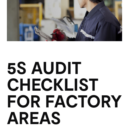
5S AUDIT
CHECKLIST
FOR FACTORY
AREAS