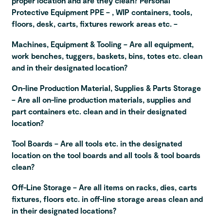
proper location and are they clean? Personal
Protective Equipment PPE – , WIP containers, tools,
floors, desk, carts, fixtures rework areas etc. –
Machines, Equipment & Tooling – Are all equipment,
work benches, tuggers, baskets, bins, totes etc. clean
and in their designated location?
On-line Production Material, Supplies & Parts Storage
– Are all on-line production materials, supplies and
part containers etc. clean and in their designated
location?
Tool Boards – Are all tools etc. in the designated
location on the tool boards and all tools & tool boards
clean?
Off-Line Storage – Are all items on racks, dies, carts
fixtures, floors etc. in off-line storage areas clean and
in their designated locations?