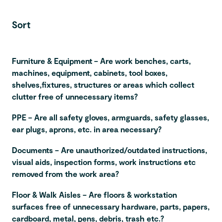
Sort
Furniture & Equipment – Are work benches, carts,
machines, equipment, cabinets, tool boxes,
shelves,fixtures, structures or areas which collect
clutter free of unnecessary items?
PPE – Are all safety gloves, armguards, safety glasses,
ear plugs, aprons, etc. in area necessary?
Documents – Are unauthorized/outdated instructions,
visual aids, inspection forms, work instructions etc
removed from the work area?
Floor & Walk Aisles – Are floors & workstation
surfaces free of unnecessary hardware, parts, papers,
cardboard, metal, pens, debris, trash etc.?