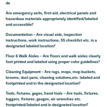
de
Are emergency exits, first-aid, electrical panels and
hazardous materials appropriately identified/labeled
and accessible?
Documentation – Are visual aids, inspection
instructions, work instructions, 5S checklist etc. in a
designated labeled location?
Floor & Walk Aisles – Are floors and walk aisles clearly
foot printed and labeled using proper color guidelines?
Cleaning Equipment – Are rags, mops, mop buckets,
brooms, dust pans, cleaning solutions,etc. labeled and
footprinted and in the designated location?
Tools, fixtures, gages, hand tools – Are tools, fixtures,
tuggers, fixtures, gauges, air wrenches etc.
footprinted/labeled and in designated location?