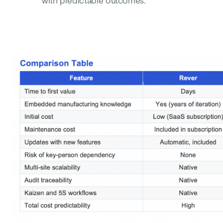
with predictable outcomes.