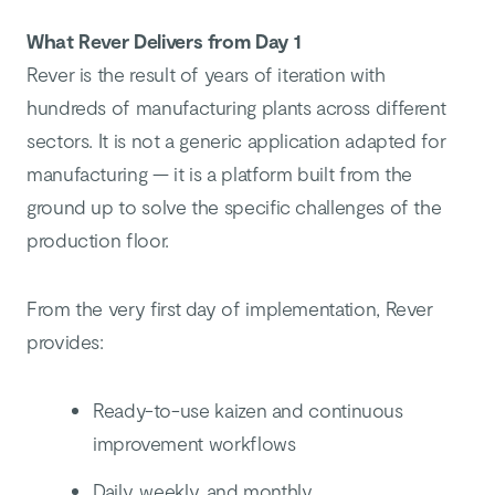
What Rever Delivers from Day 1
Rever is the result of years of iteration with
hundreds of manufacturing plants across different
sectors. It is not a generic application adapted for
manufacturing — it is a platform built from the
ground up to solve the specific challenges of the
production floor.
From the very first day of implementation, Rever
provides:
Ready-to-use kaizen and continuous
improvement workflows
Daily, weekly, and monthly