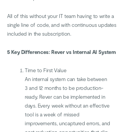
All of this without your IT team having to write a
single line of code, and with continuous updates
included in the subscription.
5 Key Differences: Rever vs Internal AI System
Time to First Value
An internal system can take between
3 and 12 months to be production-
ready. Rever can be implemented in
days. Every week without an effective
tool is a week of missed
improvements, uncaptured errors, and