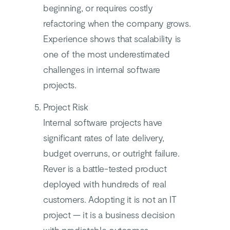
beginning, or requires costly
refactoring when the company grows.
Experience shows that scalability is
one of the most underestimated
challenges in internal software
projects.
Project Risk
Internal software projects have
significant rates of late delivery,
budget overruns, or outright failure.
Rever is a battle-tested product
deployed with hundreds of real
customers. Adopting it is not an IT
project — it is a business decision