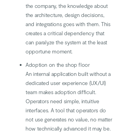
the company, the knowledge about
the architecture, design decisions,
and integrations goes with them. This
creates a critical dependency that
can paralyze the system at the least
opportune moment.
Adoption on the shop floor
An internal application built without a
dedicated user experience (UX/UI)
team makes adoption difficult.
Operators need simple, intuitive
interfaces. A tool that operators do
not use generates no value, no matter
how technically advanced it may be.