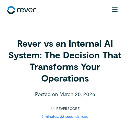
Rever vs an Internal AI
System: The Decision That
Transforms Your
Operations
Posted on
March 20, 2026
BY
REVERSCORE
5 minutes, 22 seconds read