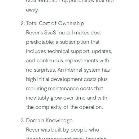
cost reduction opportunities that slip
away.
Total Cost of Ownership
Rever’s SaaS model makes cost
predictable: a subscription that
includes technical support, updates,
and continuous improvements with
no surprises. An internal system has
high initial development costs plus
recurring maintenance costs that
inevitably grow over time and with
the complexity of the operation.
Domain Knowledge
Rever was built by people who
deeply understand manufacturing