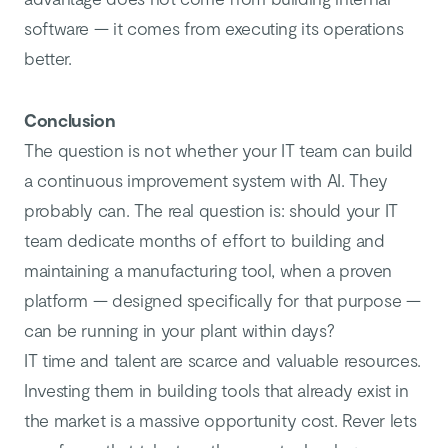
software — it comes from executing its operations
better.
Conclusion
The question is not whether your IT team can build
a continuous improvement system with AI. They
probably can. The real question is: should your IT
team dedicate months of effort to building and
maintaining a manufacturing tool, when a proven
platform — designed specifically for that purpose —
can be running in your plant within days?
IT time and talent are scarce and valuable resources.
Investing them in building tools that already exist in
the market is a massive opportunity cost. Rever lets