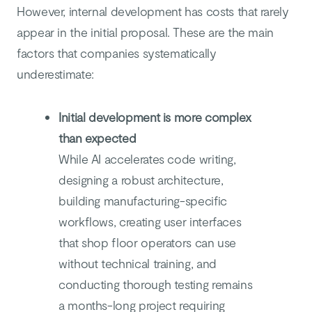
However, internal development has costs that rarely
appear in the initial proposal. These are the main
factors that companies systematically
underestimate:
Initial development is more complex
than expected
While AI accelerates code writing,
designing a robust architecture,
building manufacturing-specific
workflows, creating user interfaces
that shop floor operators can use
without technical training, and
conducting thorough testing remains
a months-long project requiring