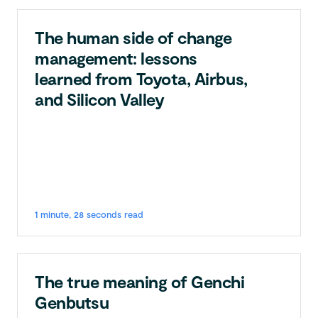
The human side of change
management: lessons
learned from Toyota, Airbus,
and Silicon Valley
1 minute, 28 seconds read
The true meaning of Genchi
Genbutsu