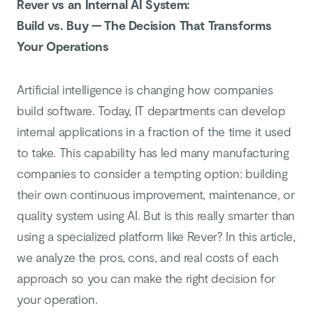
Rever vs an Internal AI System:
Build vs. Buy — The Decision That Transforms
Your Operations
Artificial intelligence is changing how companies
build software. Today, IT departments can develop
internal applications in a fraction of the time it used
to take. This capability has led many manufacturing
companies to consider a tempting option: building
their own continuous improvement, maintenance, or
quality system using AI. But is this really smarter than
using a specialized platform like Rever? In this article,
we analyze the pros, cons, and real costs of each
approach so you can make the right decision for
your operation.