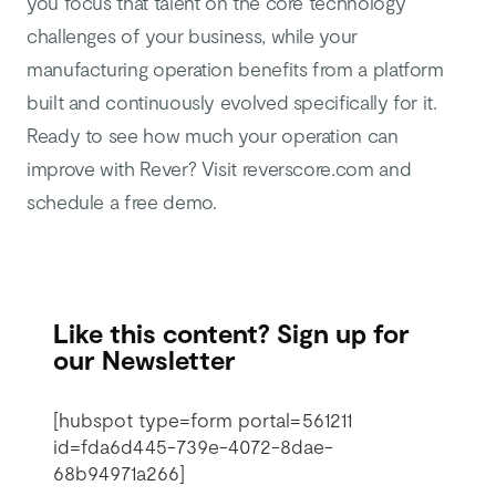
you focus that talent on the core technology
challenges of your business, while your
manufacturing operation benefits from a platform
built and continuously evolved specifically for it.
Ready to see how much your operation can
improve with Rever? Visit reverscore.com and
schedule a free demo.
Like this content? Sign up for
our Newsletter
[hubspot type=form portal=561211
id=fda6d445-739e-4072-8dae-
68b94971a266]