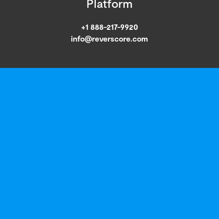
Platform
+1 888-217-9920
info@reverscore.com