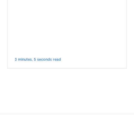
3 minutes, 5 seconds read