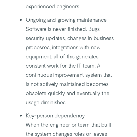
experienced engineers.
Ongoing and growing maintenance
Software is never finished. Bugs,
security updates, changes in business
processes, integrations with new
equipment: all of this generates
constant work for the IT team. A
continuous improvement system that
is not actively maintained becomes
obsolete quickly and eventually the
usage diminishes.
Key-person dependency
When the engineer or team that built
the system changes roles or leaves