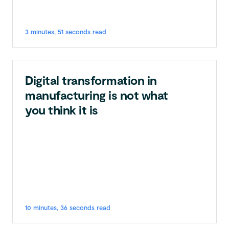
3 minutes, 51 seconds read
Digital transformation in
manufacturing is not what
you think it is
10 minutes, 36 seconds read