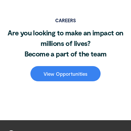
CAREERS
Are you looking to make an impact on
millions of lives?
Become a part of the team
View Opportunities