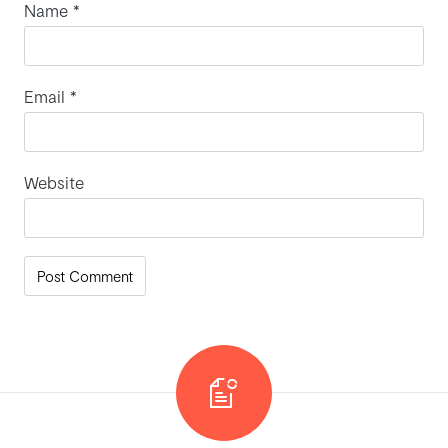
Name
*
Email
*
Website