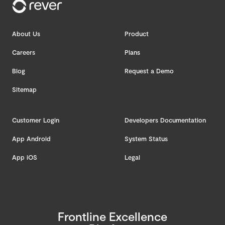
About Us
Product
Careers
Plans
Blog
Request a Demo
Sitemap
Customer Login
Developers Documentation
App Android
System Status
App iOS
Legal
Frontline Excellence