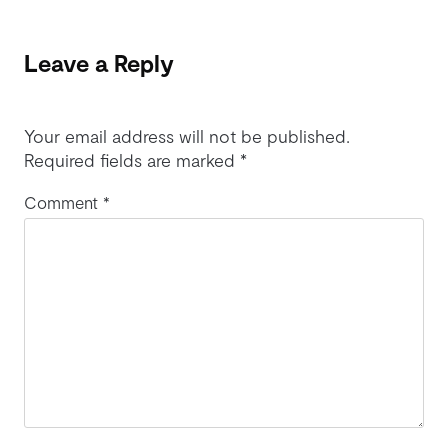
Leave a Reply
Your email address will not be published.
Required fields are marked
*
Comment
*