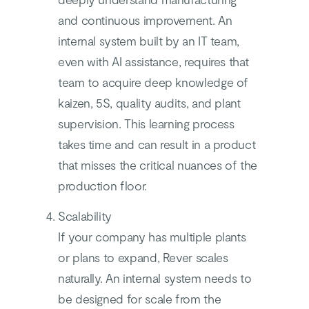
and continuous improvement. An
internal system built by an IT team,
even with AI assistance, requires that
team to acquire deep knowledge of
kaizen, 5S, quality audits, and plant
supervision. This learning process
takes time and can result in a product
that misses the critical nuances of the
production floor.
Scalability
If your company has multiple plants
or plans to expand, Rever scales
naturally. An internal system needs to
be designed for scale from the