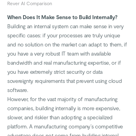
Rever AI Comparison
When Does It Make Sense to Build Internally?
Building an internal system can make sense in very
specific cases: if your processes are truly unique
and no solution on the market can adapt to them, if
you have a very robust IT team with available
bandwidth and real manufacturing expertise, or if
you have extremely strict security or data
sovereignty requirements that prevent using cloud
software.
However, for the vast majority of manufacturing
companies, building internally is more expensive,
slower, and riskier than adopting a specialized
platform. A manufacturing company’s competitive
advantage does not come from building internal