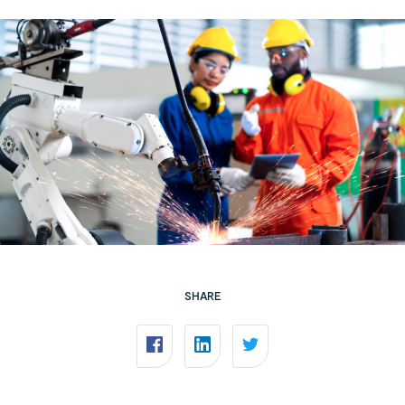
SHARE