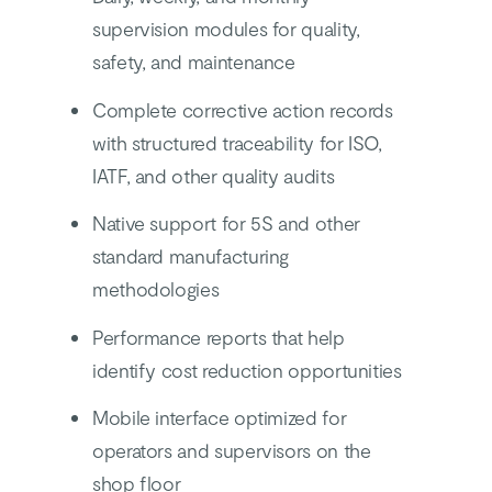
supervision modules for quality,
safety, and maintenance
Complete corrective action records
with structured traceability for ISO,
IATF, and other quality audits
Native support for 5S and other
standard manufacturing
methodologies
Performance reports that help
identify cost reduction opportunities
Mobile interface optimized for
operators and supervisors on the
shop floor