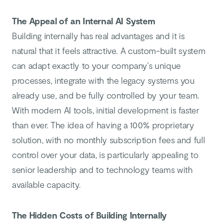
The Appeal of an Internal AI System
Building internally has real advantages and it is
natural that it feels attractive. A custom-built system
can adapt exactly to your company’s unique
processes, integrate with the legacy systems you
already use, and be fully controlled by your team.
With modern AI tools, initial development is faster
than ever. The idea of having a 100% proprietary
solution, with no monthly subscription fees and full
control over your data, is particularly appealing to
senior leadership and to technology teams with
available capacity.
The Hidden Costs of Building Internally