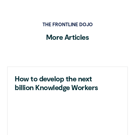
THE FRONTLINE DOJO
More Articles
How to develop the next
billion Knowledge Workers