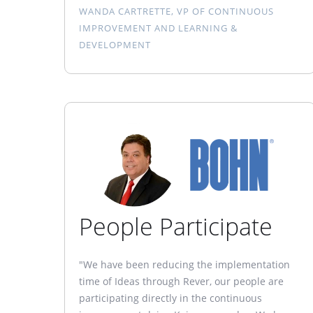
WANDA CARTRETTE, VP OF CONTINUOUS
IMPROVEMENT AND LEARNING &
DEVELOPMENT
People Participate
"We have been reducing the implementation
time of Ideas through Rever, our people are
participating directly in the continuous