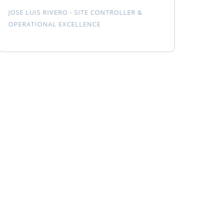
JOSE LUIS RIVERO - SITE CONTROLLER &
OPERATIONAL EXCELLENCE