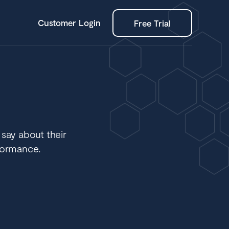
Customer Login
Free Trial
 say about their
formance.