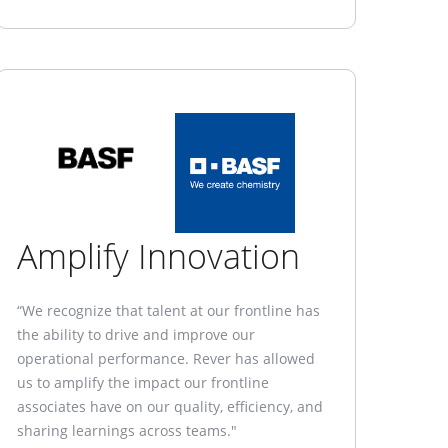
Amplify Innovation
“We recognize that talent at our frontline has
the ability to drive and improve our
operational performance. Rever has allowed
us to amplify the impact our frontline
associates have on our quality, efficiency, and
sharing learnings across teams."