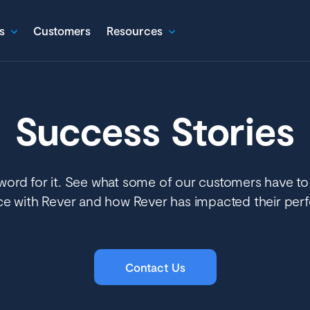
s
Customers
Resources
Success Stories
word for it. See what some of our customers have to
ce with Rever and how Rever has impacted their per
Contact Us