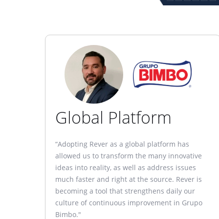
Global Platform
“Adopting Rever as a global platform has
allowed us to transform the many innovative
ideas into reality, as well as address issues
much faster and right at the source. Rever is
becoming a tool that strengthens daily our
culture of continuous improvement in Grupo
Bimbo."