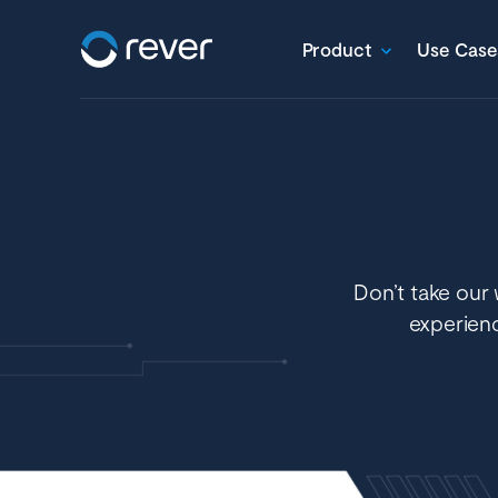
Product
Use Case
Don’t take our 
experien