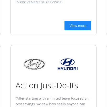
IMPROVEMENT SUPERVISOR
View more
Act on Just-Do-Its
“After starting with a limited team focused on
cost savings, we saw how easily anyone can