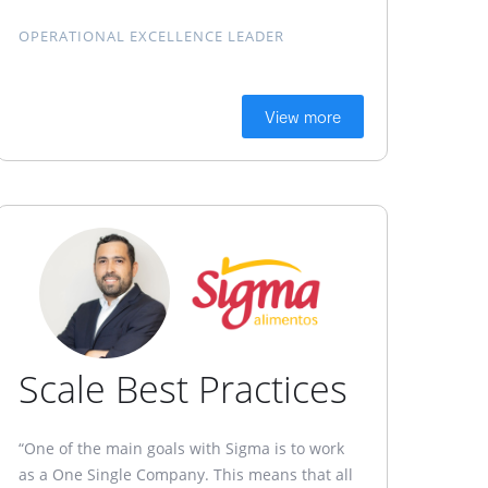
OPERATIONAL EXCELLENCE LEADER
View more
Scale Best Practices
“One of the main goals with Sigma is to work
as a One Single Company. This means that all