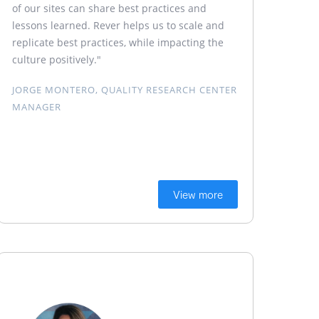
of our sites can share best practices and
lessons learned. Rever helps us to scale and
replicate best practices, while impacting the
culture positively."
JORGE MONTERO, QUALITY RESEARCH CENTER
MANAGER
View more