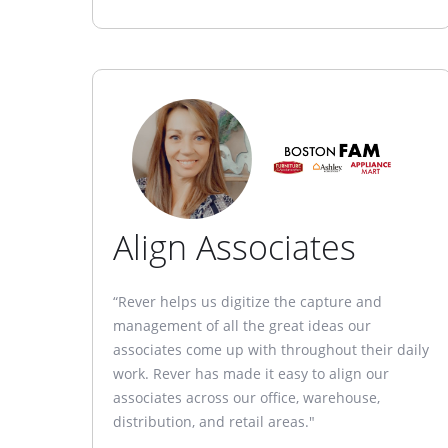
Align Associates
“Rever helps us digitize the capture and
management of all the great ideas our
associates come up with throughout their daily
work. Rever has made it easy to align our
associates across our office, warehouse,
distribution, and retail areas."