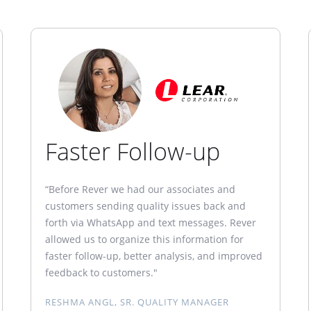
Faster Follow-up
“Before Rever we had our associates and
customers sending quality issues back and
forth via WhatsApp and text messages. Rever
allowed us to organize this information for
faster follow-up, better analysis, and improved
feedback to customers."
RESHMA ANGL, SR. QUALITY MANAGER