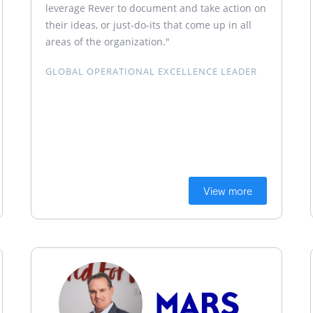
leverage Rever to document and take action on
their ideas, or just-do-its that come up in all
areas of the organization."
GLOBAL OPERATIONAL EXCELLENCE LEADER
View more