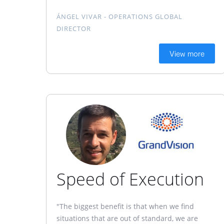
ÁNGEL VIVAR - OPERATIONS GLOBAL
DIRECTOR
View more
Speed of Execution
"The biggest benefit is that when we find
situations that are out of standard, we are