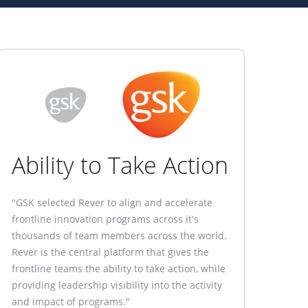
Ability to Take Action
"GSK selected Rever to align and accelerate
frontline innovation programs across it's
thousands of team members across the world.
Rever is the central platform that gives the
frontline teams the ability to take action, while
providing leadership visibility into the activity
and impact of programs."