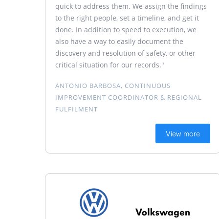
quick to address them. We assign the findings
to the right people, set a timeline, and get it
done. In addition to speed to execution, we
also have a way to easily document the
discovery and resolution of safety, or other
critical situation for our records."
ANTONIO BARBOSA, CONTINUOUS
IMPROVEMENT COORDINATOR & REGIONAL
FULFILMENT
View more