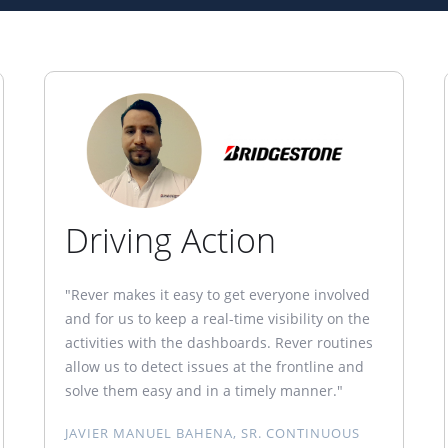
Driving Action
"Rever makes it easy to get everyone involved
and for us to keep a real-time visibility on the
activities with the dashboards. Rever routines
allow us to detect issues at the frontline and
solve them easy and in a timely manner."
JAVIER MANUEL BAHENA, SR. CONTINUOUS