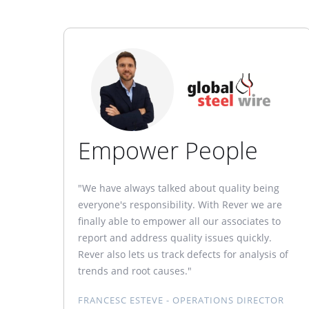
Empower People
"We have always talked about quality being
everyone's responsibility. With Rever we are
finally able to empower all our associates to
report and address quality issues quickly.
Rever also lets us track defects for analysis of
trends and root causes."
FRANCESC ESTEVE - OPERATIONS DIRECTOR