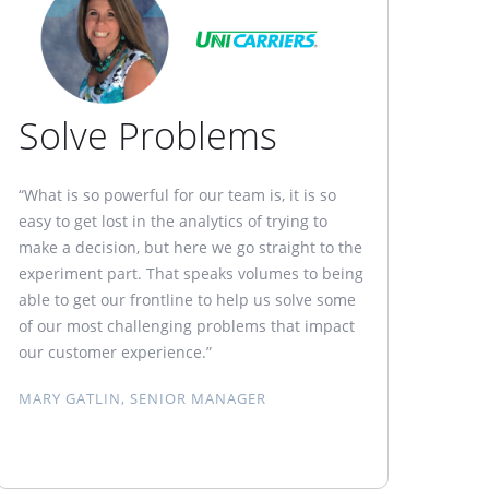
Solve Problems
“What is so powerful for our team is, it is so
easy to get lost in the analytics of trying to
make a decision, but here we go straight to the
experiment part. That speaks volumes to being
able to get our frontline to help us solve some
of our most challenging problems that impact
our customer experience.”
MARY GATLIN, SENIOR MANAGER