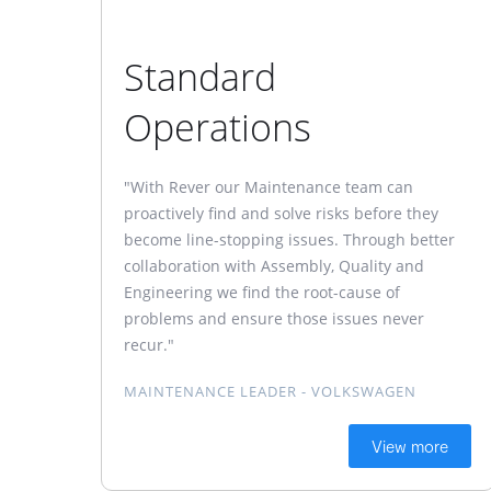
Standard
Operations
"With Rever our Maintenance team can
proactively find and solve risks before they
become line-stopping issues. Through better
collaboration with Assembly, Quality and
Engineering we find the root-cause of
problems and ensure those issues never
recur."
MAINTENANCE LEADER - VOLKSWAGEN
View more