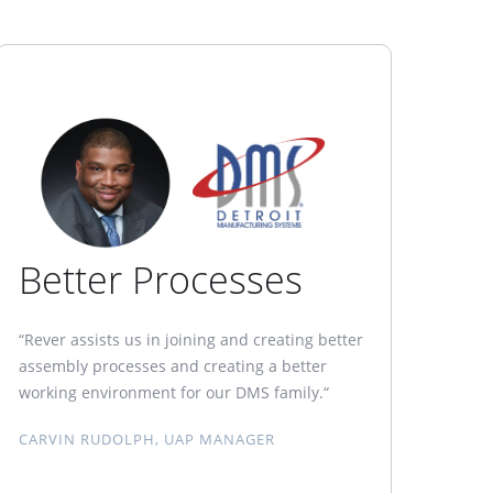
Better Processes
“Rever assists us in joining and creating better
assembly processes and creating a better
working environment for our DMS family.“
CARVIN RUDOLPH, UAP MANAGER