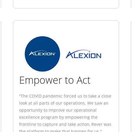
Empower to Act
“The COVID pandemic forced us to take a close
look at all parts of our operations. We saw an
opportunity to improve our operational
excellence program by empowering the
frontline to capture and take action, Rever was
the platform to make that happen for us."