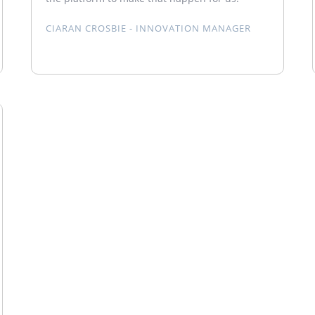
CIARAN CROSBIE - INNOVATION MANAGER