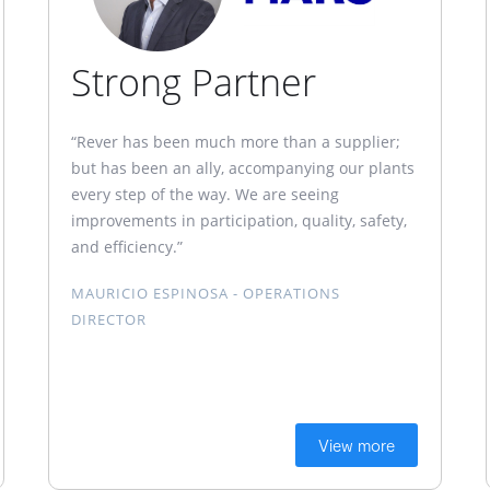
Strong Partner
“Rever has been much more than a supplier;
but has been an ally, accompanying our plants
every step of the way. We are seeing
improvements in participation, quality, safety,
and efficiency.”
MAURICIO ESPINOSA - OPERATIONS
DIRECTOR
View more