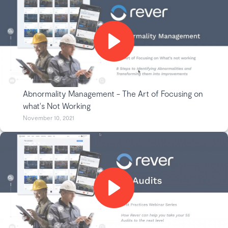
Abnormality Management - The Art of Focusing on
what's Not Working
November 10, 2021