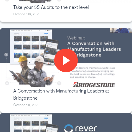
Take your 5S Audits to the next level
October 18, 2021
A Conversation with Manufacturing Leaders at
Bridgestone
October 11, 2021