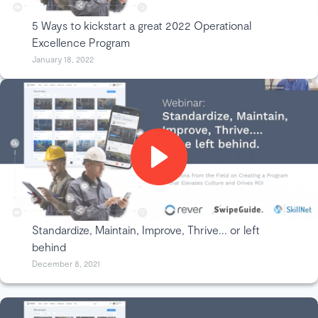
5 Ways to kickstart a great 2022 Operational
Excellence Program
January 18, 2022
Standardize, Maintain, Improve, Thrive... or left
behind
December 8, 2021