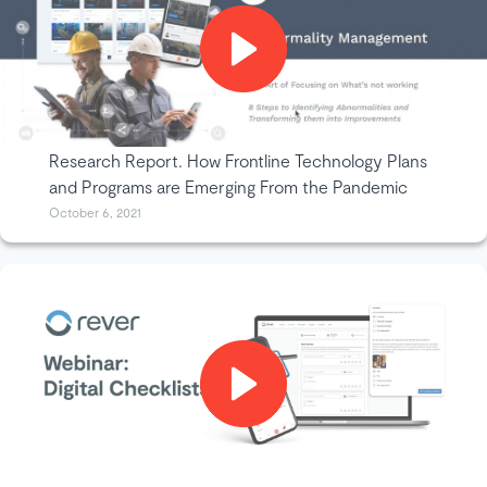
Research Report. How Frontline Technology Plans
and Programs are Emerging From the Pandemic
October 6, 2021