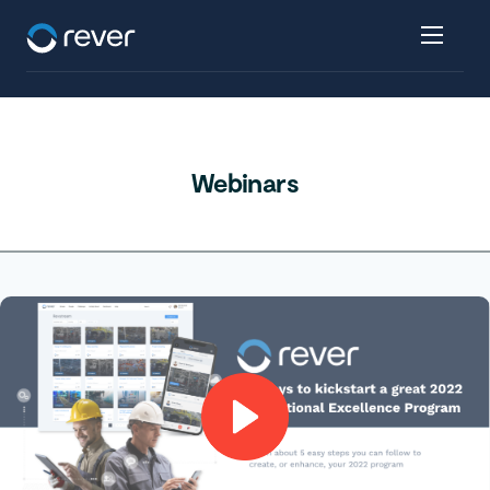
Webinars