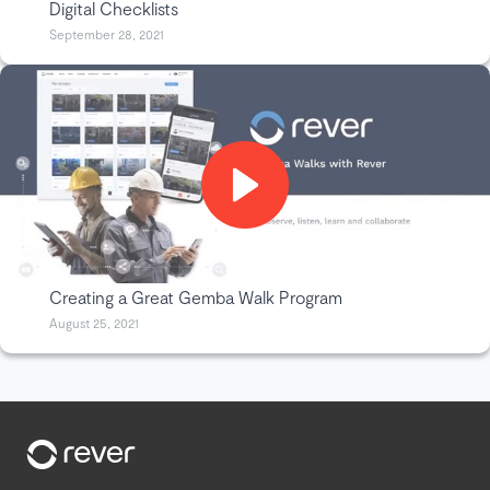
Digital Checklists
September 28, 2021
Creating a Great Gemba Walk Program
August 25, 2021