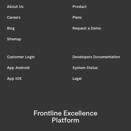
About Us
Product
Careers
Plans
Blog
Request a Demo
Sitemap
Customer Login
Developers Documentation
App Android
System Status
App iOS
Legal
Frontline Excellence
Platform