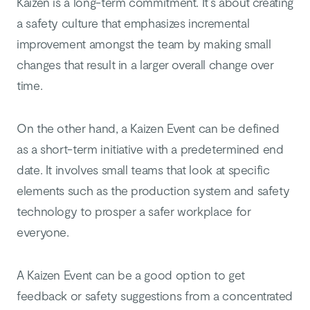
Kaizen is a long-term commitment. It’s about creating
a safety culture that emphasizes incremental
improvement amongst the team by making small
changes that result in a larger overall change over
time.
On the other hand, a Kaizen Event can be defined
as a short-term initiative with a predetermined end
date. It involves small teams that look at specific
elements such as the production system and safety
technology to prosper a safer workplace for
everyone.
A Kaizen Event can be a good option to get
feedback or safety suggestions from a concentrated