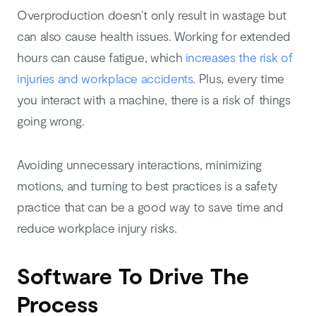
Overproduction doesn’t only result in wastage but
can also cause health issues. Working for extended
hours can cause fatigue, which
increases the risk of
injuries and workplace accidents
. Plus, every time
you interact with a machine, there is a risk of things
going wrong.
Avoiding unnecessary interactions, minimizing
motions, and turning to best practices is a safety
practice that can be a good way to save time and
reduce workplace injury risks.
Software To Drive The
Process