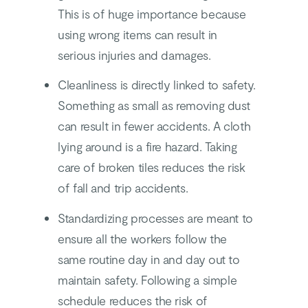
This is of huge importance because
using wrong items can result in
serious injuries and damages.
Cleanliness is directly linked to safety.
Something as small as removing dust
can result in fewer accidents. A cloth
lying around is a fire hazard. Taking
care of broken tiles reduces the risk
of fall and trip accidents.
Standardizing processes are meant to
ensure all the workers follow the
same routine day in and day out to
maintain safety. Following a simple
schedule reduces the risk of