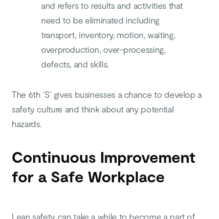
and refers to results and activities that
need to be eliminated including
transport, inventory, motion, waiting,
overproduction, over-processing,
defects, and skills.
The 6th ‘S’ gives businesses a chance to develop a
safety culture and think about any potential
hazards.
Continuous Improvement
for a Safe Workplace
Lean safety can take a while to become a part of