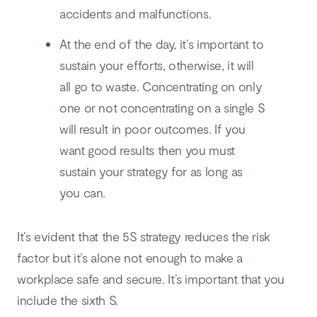
accidents and malfunctions.
At the end of the day, it’s important to
sustain your efforts, otherwise, it will
all go to waste. Concentrating on only
one or not concentrating on a single S
will result in poor outcomes. If you
want good results then you must
sustain your strategy for as long as
you can.
It’s evident that the 5S strategy reduces the risk
factor but it’s alone not enough to make a
workplace safe and secure. It’s important that you
include the sixth S.