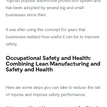
Toyota’s popular automotive production system and
has been adopted by several big and small
businesses since then.
It was after using this concept for years that
businesses realized how useful it can be to improve
safety.
Occupational Safety and Health:
Combining Lean Manufacturing and
Safety and Health
Here are some steps you can take to reduce the risk
of injuries and improve safety performance: