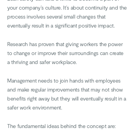
your company’s culture. It’s about continuity and the
process involves several small changes that
eventually result in a significant positive impact.
Research has proven that giving workers the power
to change or improve their surroundings can create
a thriving and safer workplace.
Management needs to join hands with employees
and make regular improvements that may not show
benefits right away but they will eventually result in a
safer work environment.
The fundamental ideas behind the concept are: