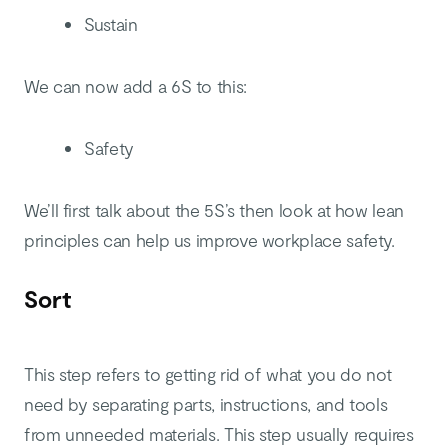
Sustain
We can now add a 6S to this:
Safety
We’ll first talk about the 5S’s then look at how lean
principles can help us improve workplace safety.
Sort
This step refers to getting rid of what you do not
need by separating parts, instructions, and tools
from unneeded materials. This step usually requires