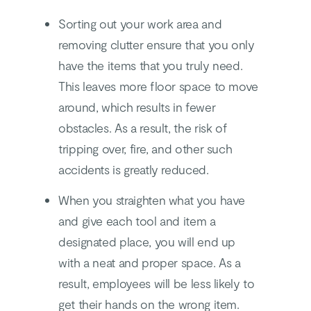
Sorting out your work area and
removing clutter ensure that you only
have the items that you truly need.
This leaves more floor space to move
around, which results in fewer
obstacles. As a result, the risk of
tripping over, fire, and other such
accidents is greatly reduced.
When you straighten what you have
and give each tool and item a
designated place, you will end up
with a neat and proper space. As a
result, employees will be less likely to
get their hands on the wrong item.