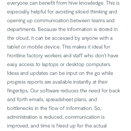
everyone can benefit from hive knowledge. This is
especially helpful for avoiding siloed thinking and
opening up communication between teams and
departments. Because the information is stored in
the cloud, it can be accessed by anyone with a
tablet or mobile device. This makes it ideal for
frontline factory workers and staff who don’t have
easy access to laptops or desktop computers.
Ideas and updates can be input on the go while
progress reports are available instantly at their
fingertips. Our software reduces the need for back
and forth emails, spreadsheet plans, and
bottlenecks in the flow of information. So,
administration is reduced, communication is
improved, and time is freed up for the actual