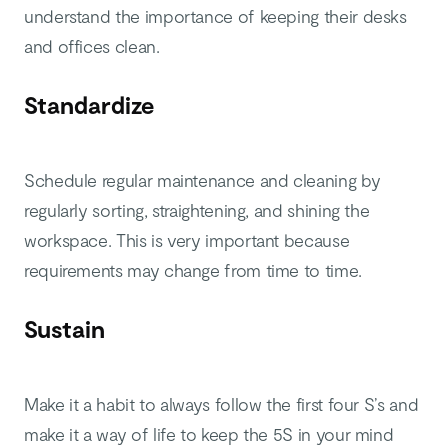
understand the importance of keeping their desks
and offices clean.
Standardize
Schedule regular maintenance and cleaning by
regularly sorting, straightening, and shining the
workspace. This is very important because
requirements may change from time to time.
Sustain
Make it a habit to always follow the first four S’s and
make it a way of life to keep the 5S in your mind