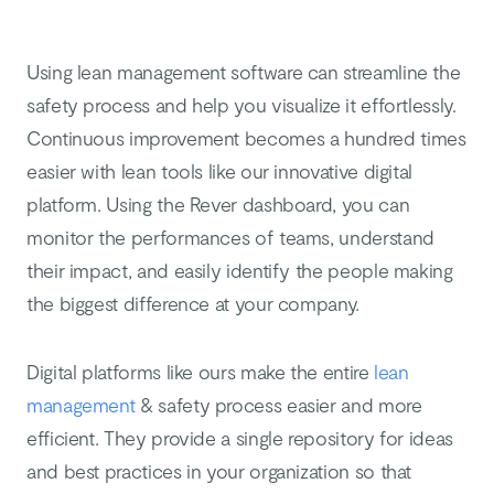
Using lean management software can streamline the
safety process and help you visualize it effortlessly.
Continuous improvement becomes a hundred times
easier with lean tools like our innovative digital
platform. Using the Rever dashboard, you can
monitor the performances of teams, understand
their impact, and easily identify the people making
the biggest difference at your company.
Digital platforms like ours make the entire
lean
management
& safety process easier and more
efficient. They provide a single repository for ideas
and best practices in your organization so that