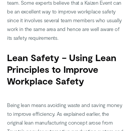
team. Some experts believe that a Kaizen Event can
be an excellent way to improve workplace safety
since it involves several team members who usually
work in the same area and hence are well aware of
its safety requirements.
Lean Safety – Using Lean
Principles to Improve
Workplace Safety
Being lean means avoiding waste and saving money
to improve efficiency. As explained earlier, the
original lean manufacturing concept arose from