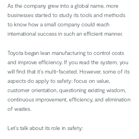
As the company grew into a global name, more
businesses started to study its tools and methods
to know how a small company could reach
international success in such an efficient manner.
Toyota began lean manufacturing to control costs
and improve efficiency. If you read the system, you
will find that it’s multi-faceted. However, some of its
aspects do apply to safety: focus on value,
customer orientation, questioning existing wisdom,
continuous improvement, efficiency, and elimination
of wastes.
Let’s talk about its role in safety: