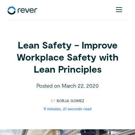
Lean Safety – Improve
Workplace Safety with
Lean Principles
Posted on
March 22, 2020
BY
BORJA GOMEZ
11 minutes, 21 seconds read