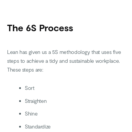
The 6S Process
Lean has given us a 5S methodology that uses five
steps to achieve a tidy and sustainable workplace.
These steps are:
Sort
Straighten
Shine
Standardize