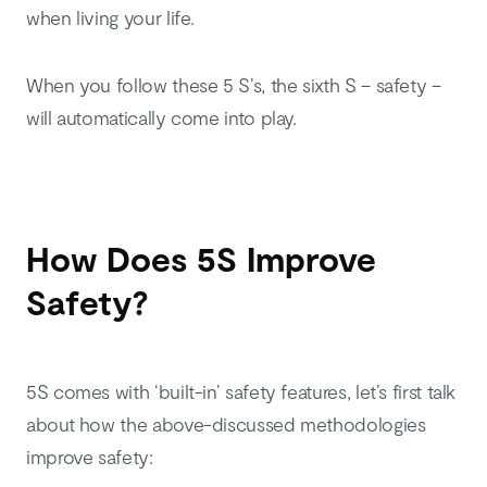
when living your life.
When you follow these 5 S’s, the sixth S – safety –
will automatically come into play.
How Does 5S Improve
Safety?
5S comes with ‘built-in’ safety features, let’s first talk
about how the above-discussed methodologies
improve safety: