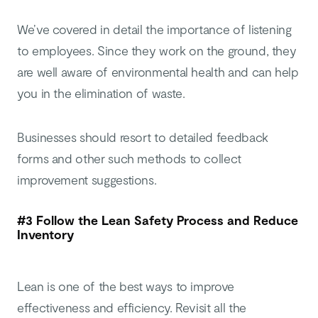
We’ve covered in detail the importance of listening
to employees. Since they work on the ground, they
are well aware of environmental health and can help
you in the elimination of waste.
Businesses should resort to detailed feedback
forms and other such methods to collect
improvement suggestions.
#3 Follow the Lean Safety Process and Reduce
Inventory
Lean is one of the best ways to improve
effectiveness and efficiency. Revisit all the