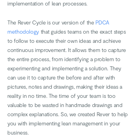
implementation of lean processes.
The Rever Cycle is our version of the
PDCA
methodology
that guides teams on the exact steps
to follow to execute their own ideas and achieve
continuous improvement. It allows them to capture
the entire process, from identifying a problem to
experimenting and implementing a solution. They
can use it to capture the before and after with
pictures, notes and drawings, making their ideas a
reality in no time. The time of your team is too
valuable to be wasted in handmade drawings and
complex explanations. So, we created Rever to help
you with implementing lean management in your
business.