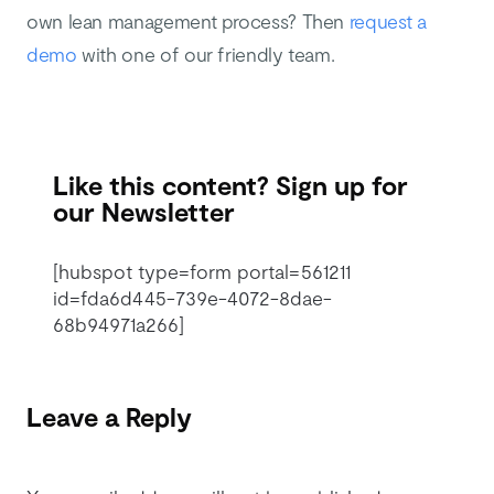
own lean management process? Then
request a
demo
with one of our friendly team.
Like this content? Sign up for
our Newsletter
[hubspot type=form portal=561211
id=fda6d445-739e-4072-8dae-
68b94971a266]
Leave a Reply