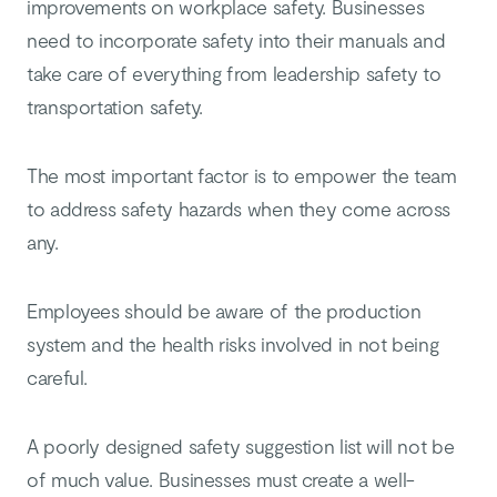
improvements on workplace safety. Businesses
need to incorporate safety into their manuals and
take care of everything from leadership safety to
transportation safety.
The most important factor is to empower the team
to address safety hazards when they come across
any.
Employees should be aware of the production
system and the health risks involved in not being
careful.
A poorly designed safety suggestion list will not be
of much value. Businesses must create a well-