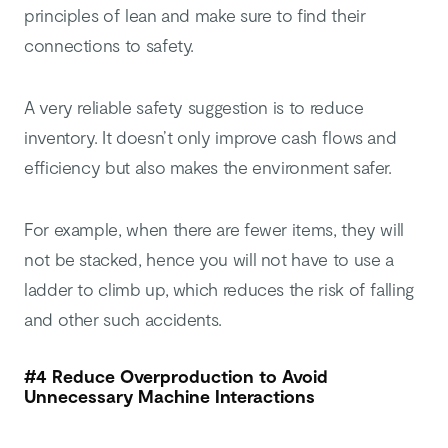
principles of lean and make sure to find their
connections to safety.
A very reliable safety suggestion is to reduce
inventory. It doesn’t only improve cash flows and
efficiency but also makes the environment safer.
For example, when there are fewer items, they will
not be stacked, hence you will not have to use a
ladder to climb up, which reduces the risk of falling
and other such accidents.
#4 Reduce Overproduction to Avoid
Unnecessary Machine Interactions