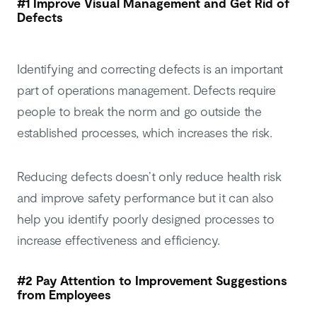
#1 Improve Visual Management and Get Rid of
Defects
Identifying and correcting defects is an important
part of operations management. Defects require
people to break the norm and go outside the
established processes, which increases the risk.
Reducing defects doesn’t only reduce health risk
and improve safety performance but it can also
help you identify poorly designed processes to
increase effectiveness and efficiency.
#2 Pay Attention to Improvement Suggestions
from Employees