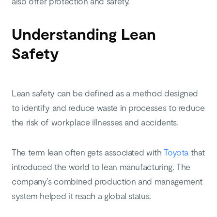
also offer protection and safety.
Understanding Lean
Safety
Lean safety can be defined as a method designed
to identify and reduce waste in processes to reduce
the risk of workplace illnesses and accidents.
The term lean often gets associated with
Toyota
that
introduced the world to lean manufacturing. The
company’s combined production and management
system helped it reach a global status.