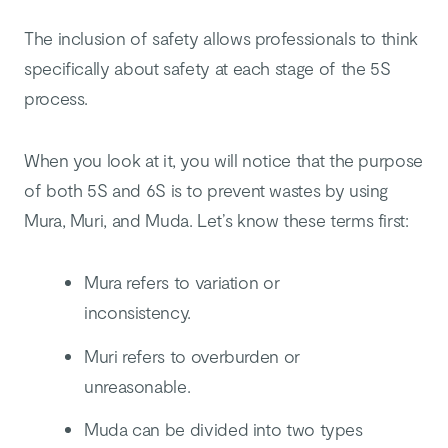
The inclusion of safety allows professionals to think
specifically about safety at each stage of the 5S
process.
When you look at it, you will notice that the purpose
of both 5S and 6S is to prevent wastes by using
Mura, Muri, and Muda. Let’s know these terms first:
Mura refers to variation or
inconsistency.
Muri refers to overburden or
unreasonable.
Muda can be divided into two types