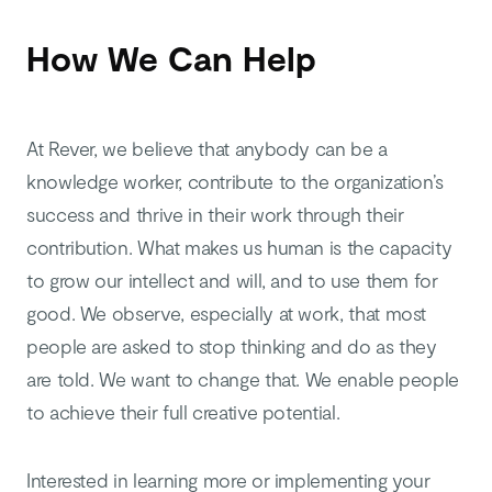
How We Can Help
At Rever, we believe that anybody can be a
knowledge worker, contribute to the organization’s
success and thrive in their work through their
contribution. What makes us human is the capacity
to grow our intellect and will, and to use them for
good. We observe, especially at work, that most
people are asked to stop thinking and do as they
are told. We want to change that. We enable people
to achieve their full creative potential.
Interested in learning more or implementing your