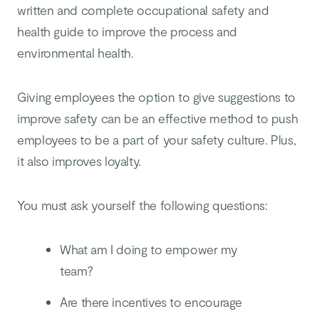
written and complete occupational safety and
health guide to improve the process and
environmental health.
Giving employees the option to give suggestions to
improve safety can be an effective method to push
employees to be a part of your safety culture. Plus,
it also improves loyalty.
You must ask yourself the following questions:
What am I doing to empower my
team?
Are there incentives to encourage