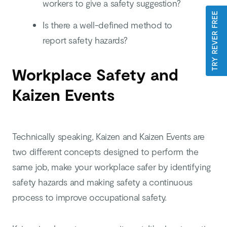
workers to give a safety suggestion?
TRY REVER FREE
Is there a well-defined method to
report safety hazards?
Workplace Safety and
Kaizen Events
Technically speaking, Kaizen and Kaizen Events are
two different concepts designed to perform the
same job, make your workplace safer by identifying
safety hazards and making safety a continuous
process to improve occupational safety.