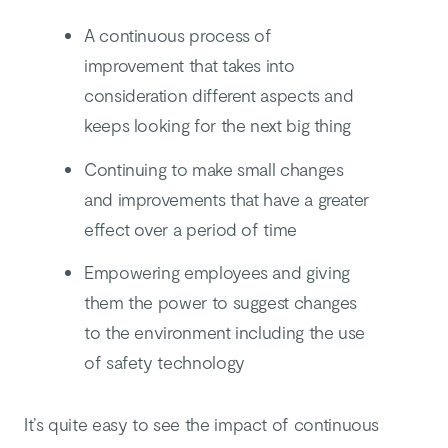
A continuous process of
improvement that takes into
consideration different aspects and
keeps looking for the next big thing
Continuing to make small changes
and improvements that have a greater
effect over a period of time
Empowering employees and giving
them the power to suggest changes
to the environment including the use
of safety technology
It’s quite easy to see the impact of continuous