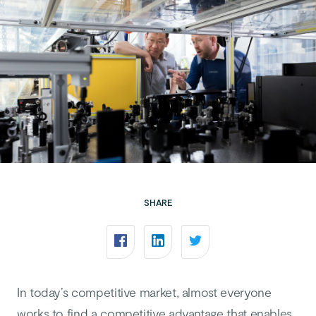
SHARE
In today’s competitive market, almost everyone
works to find a competitive advantage that enables