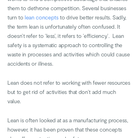
them to dethrone competition. Several businesses
turn to
lean concepts
to drive better results. Sadly,
the term lean is unfortunately often confused. It
doesn’t refer to ‘less’, it refers to ‘efficiency’. Lean
safety is a systematic approach to controlling the
waste in processes and activities which could cause
accidents or illness.
Lean does not refer to working with fewer resources
but to get rid of activities that don’t add much
value.
Lean is often looked at as a manufacturing process,
however, it has been proven that these concepts