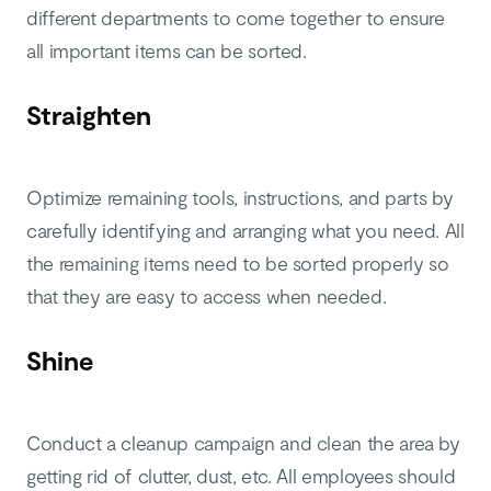
different departments to come together to ensure
all important items can be sorted.
Straighten
Optimize remaining tools, instructions, and parts by
carefully identifying and arranging what you need. All
the remaining items need to be sorted properly so
that they are easy to access when needed.
Shine
Conduct a cleanup campaign and clean the area by
getting rid of clutter, dust, etc. All employees should