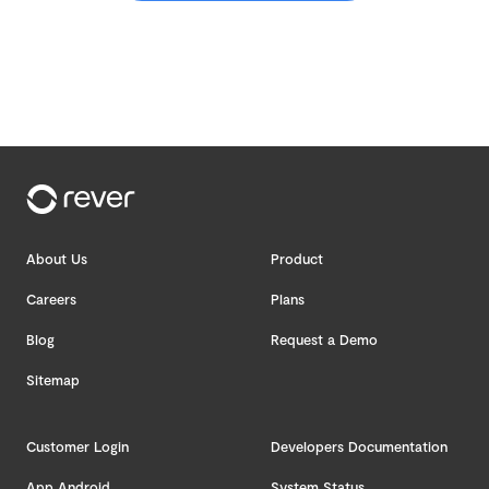
About Us
Product
Careers
Plans
Blog
Request a Demo
Sitemap
Customer Login
Developers Documentation
App Android
System Status