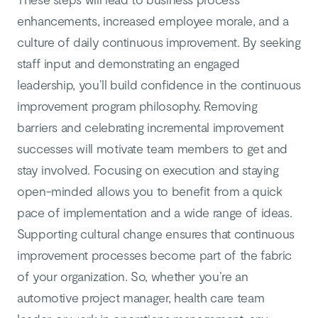
enhancements, increased employee morale, and a
culture of daily continuous improvement. By seeking
staff input and demonstrating an engaged
leadership, you’ll build confidence in the continuous
improvement program philosophy. Removing
barriers and celebrating incremental improvement
successes will motivate team members to get and
stay involved. Focusing on execution and staying
open-minded allows you to benefit from a quick
pace of implementation and a wide range of ideas.
Supporting cultural change ensures that continuous
improvement processes become part of the fabric
of your organization. So, whether you’re an
automotive project manager, health care team