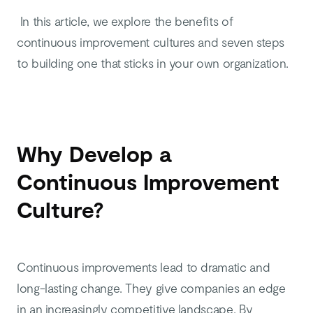
In this article, we explore the benefits of
continuous improvement cultures and seven steps
to building one that sticks in your own organization.
Why Develop a
Continuous Improvement
Culture?
Continuous improvements lead to dramatic and
long-lasting change. They give companies an edge
in an increasingly competitive landscape. By