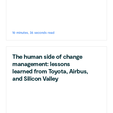
10 minutes, 36 seconds read
The human side of change
management: lessons
learned from Toyota, Airbus,
and Silicon Valley