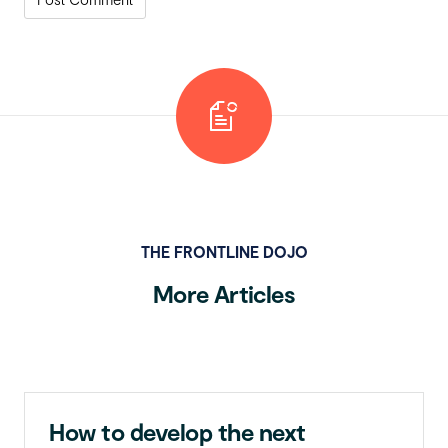
THE FRONTLINE DOJO
More Articles
How to develop the next