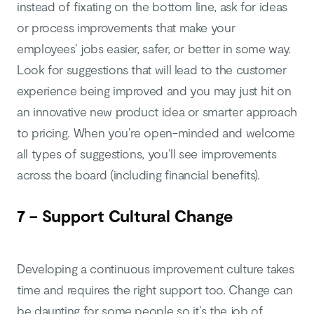
instead of fixating on the bottom line, ask for ideas
or process improvements that make your
employees’ jobs easier, safer, or better in some way.
Look for suggestions that will lead to the customer
experience being improved and you may just hit on
an innovative new product idea or smarter approach
to pricing. When you’re open-minded and welcome
all types of suggestions, you’ll see improvements
across the board (including financial benefits).
7 – Support Cultural Change
Developing a continuous improvement culture takes
time and requires the right support too. Change can
be daunting for some people so it’s the job of