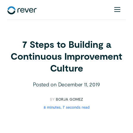
7 Steps to Building a
Continuous Improvement
Culture
Posted on
December 11, 2019
BY
BORJA GOMEZ
8 minutes, 7 seconds read