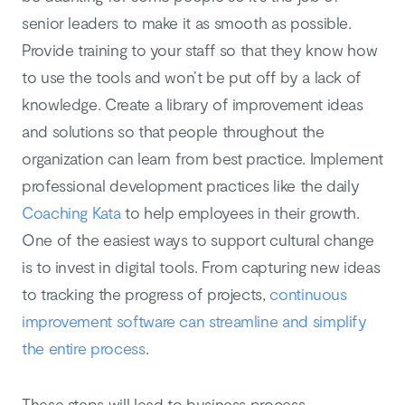
senior leaders to make it as smooth as possible.
Provide training to your staff so that they know how
to use the tools and won’t be put off by a lack of
knowledge. Create a library of improvement ideas
and solutions so that people throughout the
organization can learn from best practice. Implement
professional development practices like the daily
Coaching Kata
to help employees in their growth.
One of the easiest ways to support cultural change
is to invest in digital tools. From capturing new ideas
to tracking the progress of projects,
continuous
improvement software can streamline and simplify
the entire process
.
These steps will lead to business process