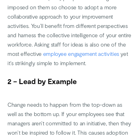
imposed on them so choose to adopt a more
collaborative approach to your improvement
activities. You’ll benefit from different perspectives
and harness the collective intelligence of your entire
workforce. Asking staff for ideas is also one of the
most effective
employee engagement activities
yet
it’s strikingly simple to implement.
2 – Lead by Example
Change needs to happen from the top-down as
well as the bottom up. If your employees see that
managers aren’t committed to an initiative, then they
won’t be inspired to follow it. This causes adoption