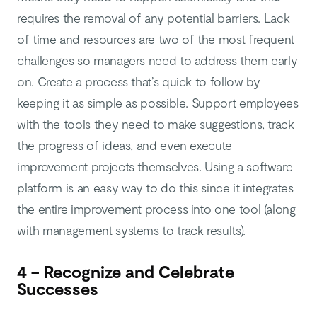
requires the removal of any potential barriers. Lack
of time and resources are two of the most frequent
challenges so managers need to address them early
on. Create a process that’s quick to follow by
keeping it as simple as possible. Support employees
with the tools they need to make suggestions, track
the progress of ideas, and even execute
improvement projects themselves. Using a software
platform is an easy way to do this since it integrates
the entire improvement process into one tool (along
with management systems to track results).
4 – Recognize and Celebrate
Successes