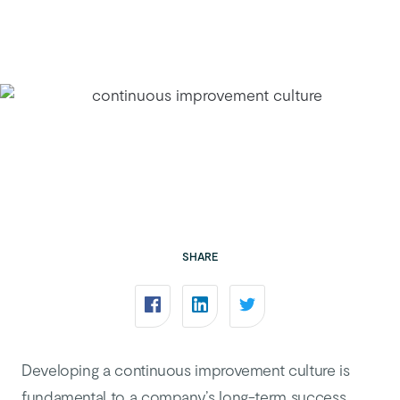
SHARE
Developing a continuous improvement culture is
fundamental to a company’s long-term success.