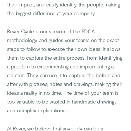
their impact, and easily identify the people making
the biggest difference at your company.
Rever Cycle is our version of the PDCA
methodology and guides your teams on the exact
steps to follow to execute their own ideas. It allows
them to capture the entire process, from identifying
a problem to experimenting and implementing a
solution. They can use it to capture the before and
after with pictures, notes and drawings, making their
ideas a reality in no time. The time of your team is
too valuable to be wasted in handmade drawings
and complex explanations.
At Rever, we believe that anybody can be a