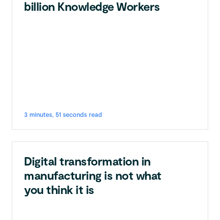
billion Knowledge Workers
3 minutes, 51 seconds read
Digital transformation in
manufacturing is not what
you think it is