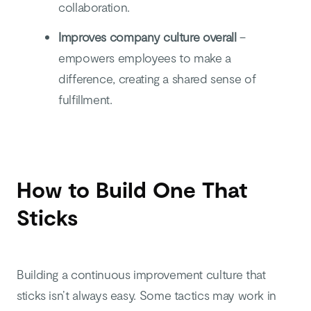
collaboration.
Improves company culture overall
–
empowers employees to make a
difference, creating a shared sense of
fulfillment.
How to Build One That
Sticks
Building a continuous improvement culture that
sticks isn’t always easy. Some tactics may work in