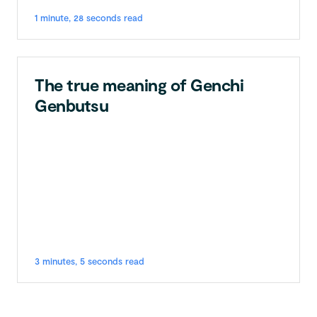
1 minute, 28 seconds read
The true meaning of Genchi
Genbutsu
3 minutes, 5 seconds read