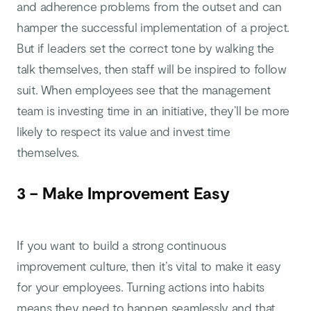
and adherence problems from the outset and can
hamper the successful implementation of a project.
But if leaders set the correct tone by walking the
talk themselves, then staff will be inspired to follow
suit. When employees see that the management
team is investing time in an initiative, they’ll be more
likely to respect its value and invest time
themselves.
3 – Make Improvement Easy
If you want to build a strong continuous
improvement culture, then it’s vital to make it easy
for your employees. Turning actions into habits
means they need to happen seamlessly and that