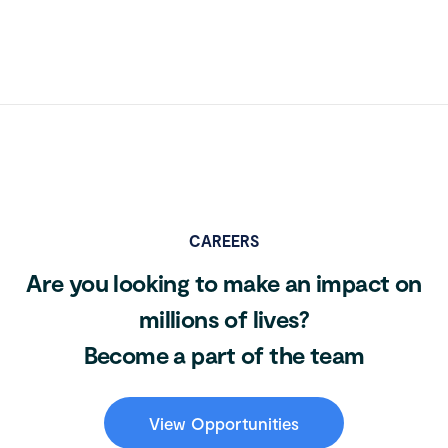
CAREERS
Are you looking to make an impact on
millions of lives?
Become a part of the team
View Opportunities