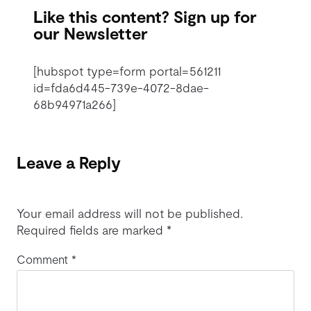
Like this content? Sign up for
our Newsletter
[hubspot type=form portal=561211
id=fda6d445-739e-4072-8dae-
68b94971a266]
Leave a Reply
Your email address will not be published.
Required fields are marked
*
Comment
*