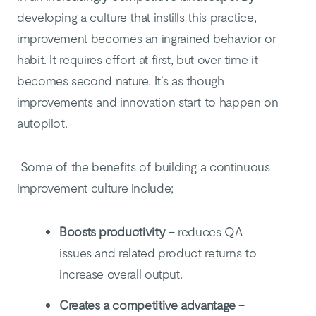
developing a culture that instills this practice,
improvement becomes an ingrained behavior or
habit. It requires effort at first, but over time it
becomes second nature. It’s as though
improvements and innovation start to happen on
autopilot.
Some of the benefits of building a continuous
improvement culture include;
Boosts productivity
– reduces QA
issues and related product returns to
increase overall output.
Creates a competitive advantage
–