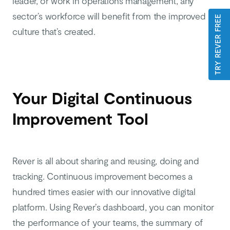
leader, or work in operations management, any
sector’s workforce will benefit from the improved
TRY REVER FREE
culture that’s created.
Your Digital Continuous
Improvement Tool
Rever is all about sharing and reusing, doing and
tracking. Continuous improvement becomes a
hundred times easier with our innovative digital
platform. Using Rever’s dashboard, you can monitor
the performance of your teams, the summary of