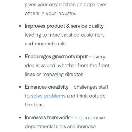
gives your organization an edge over
others in your industry.
Improves product & service quality
–
leading to more satisfied customers
and more referrals.
Encourages grassroots input
– every
idea is valued, whether from the front
lines or managing director.
Enhances creativity
– challenges staff
to
solve problems
and think outside
the box.
Increases teamwork
– helps remove
departmental silos and increase