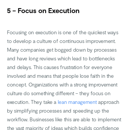
5 – Focus on Execution
Focusing on execution is one of the quickest ways
to develop a culture of continuous improvement.
Many companies get bogged down by processes
and have long reviews which lead to bottlenecks
and delays. This causes frustration for everyone
involved and means that people lose faith in the
concept. Organizations with a strong improvement
culture do something different – they focus on
execution. They take a
lean management
approach
by simplifying processes and speeding up the
workflow. Businesses like this are able to implement
the vast majority of ideas which builds confidence