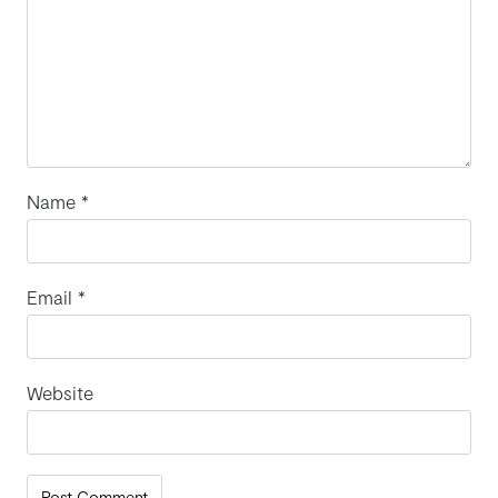
Name
*
Email
*
Website