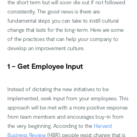
the short term but will soon die out if not followed
consistently. The good news is there are
fundamental steps you can take to instill cultural
change that lasts for the long-term. Here are some
of the practices that can help your company to
develop an improvement culture.
1 – Get Employee Input
Instead of dictating the new initiatives to be
implemented, seek input from your employees. This
approach will be met with a more positive response
from team members and encourages buy-in from
the very beginning. According to the
Harvard
Business Review
(HBR), people resist change that is