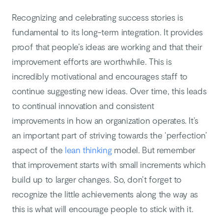
Recognizing and celebrating success stories is
fundamental to its long-term integration. It provides
proof that people’s ideas are working and that their
improvement efforts are worthwhile. This is
incredibly motivational and encourages staff to
continue suggesting new ideas. Over time, this leads
to continual innovation and consistent
improvements in how an organization operates. It’s
an important part of striving towards the ‘perfection’
aspect of the
lean thinking
model. But remember
that improvement starts with small increments which
build up to larger changes. So, don’t forget to
recognize the little achievements along the way as
this is what will encourage people to stick with it.