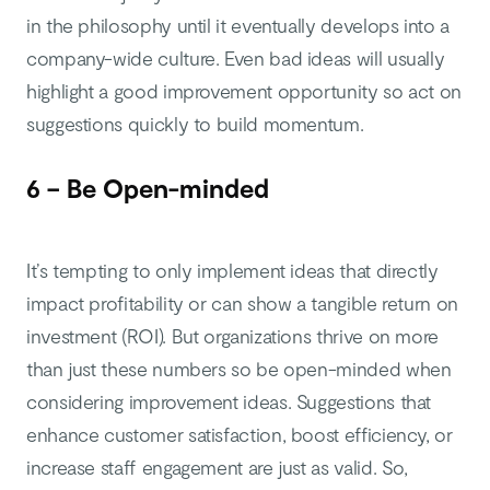
in the philosophy until it eventually develops into a
company-wide culture. Even bad ideas will usually
highlight a good improvement opportunity so act on
suggestions quickly to build momentum.
6 – Be Open-minded
It’s tempting to only implement ideas that directly
impact profitability or can show a tangible return on
investment (ROI). But organizations thrive on more
than just these numbers so be open-minded when
considering improvement ideas. Suggestions that
enhance customer satisfaction, boost efficiency, or
increase staff engagement are just as valid. So,