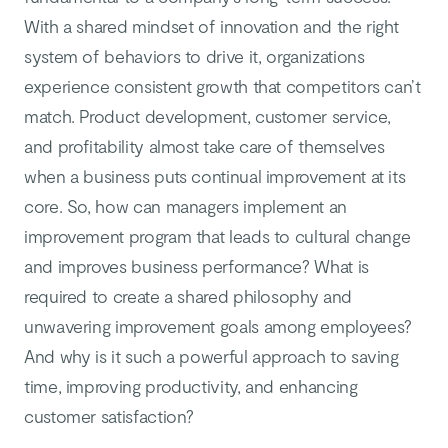
With a shared mindset of innovation and the right
system of behaviors to drive it, organizations
experience consistent growth that competitors can’t
match. Product development, customer service,
and profitability almost take care of themselves
when a business puts continual improvement at its
core. So, how can managers implement an
improvement program that leads to cultural change
and improves business performance? What is
required to create a shared philosophy and
unwavering improvement goals among employees?
And why is it such a powerful approach to saving
time, improving productivity, and enhancing
customer satisfaction?