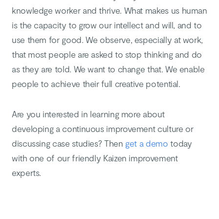
knowledge worker and thrive. What makes us human
is the capacity to grow our intellect and will, and to
use them for good. We observe, especially at work,
that most people are asked to stop thinking and do
as they are told. We want to change that. We enable
people to achieve their full creative potential.
Are you interested in learning more about
developing a continuous improvement culture or
discussing case studies? Then
get a demo
today
with one of our friendly Kaizen improvement
experts.