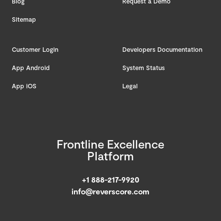
Blog
Request a Demo
Sitemap
Customer Login
Developers Documentation
App Android
System Status
App iOS
Legal
Frontline Excellence
Platform
+1 888-217-9920
info@reverscore.com