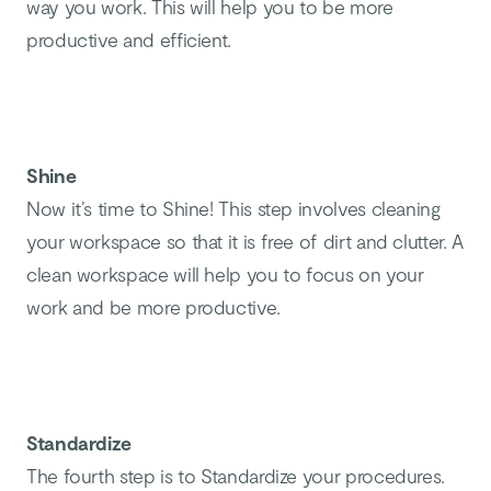
way you work. This will help you to be more
productive and efficient.
Shine
Now it’s time to Shine! This step involves cleaning
your workspace so that it is free of dirt and clutter. A
clean workspace will help you to focus on your
work and be more productive.
Standardize
The fourth step is to Standardize your procedures.