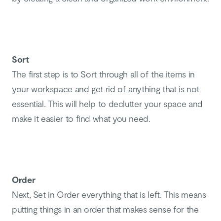
Sort
The first step is to Sort through all of the items in
your workspace and get rid of anything that is not
essential. This will help to declutter your space and
make it easier to find what you need.
Order
Next, Set in Order everything that is left. This means
putting things in an order that makes sense for the