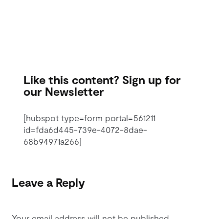
Like this content? Sign up for
our Newsletter
[hubspot type=form portal=561211
id=fda6d445-739e-4072-8dae-
68b94971a266]
Leave a Reply
Your email address will not be published.