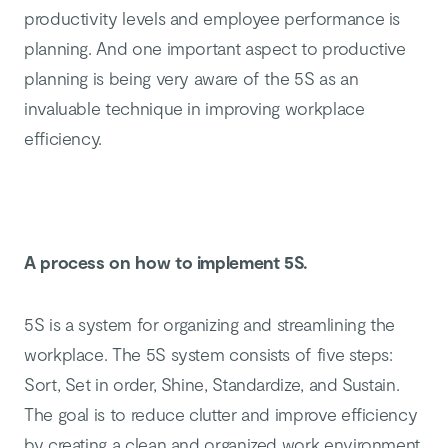
productivity levels and employee performance is
planning. And one important aspect to productive
planning is being very aware of the 5S as an
invaluable technique in improving workplace
efficiency.
A process on how to implement 5S.
5S is a system for organizing and streamlining the
workplace. The 5S system consists of five steps:
Sort, Set in order, Shine, Standardize, and Sustain.
The goal is to reduce clutter and improve efficiency
by creating a clean and organized work environment.