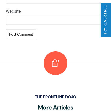
TRY REVER FREE
Website
THE FRONTLINE DOJO
More Articles