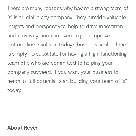
There are many reasons why having a strong team of
“s” is crucial in any company. They provide valuable
insights and perspectives, help to drive innovation
and creativity, and can even help to improve
bottom-line results. In today’s business world, there
is simply no substitute for having a high-functioning
team of s who are committed to helping your
company succeed. If you want your business to
reach its full potential, start building your team of “s”
today.
About Rever