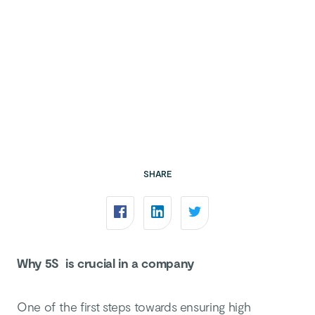
SHARE
Why 5S is crucial in a company
One of the first steps towards ensuring high