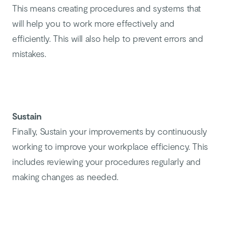
This means creating procedures and systems that
will help you to work more effectively and
efficiently. This will also help to prevent errors and
mistakes.
Sustain
Finally, Sustain your improvements by continuously
working to improve your workplace efficiency. This
includes reviewing your procedures regularly and
making changes as needed.