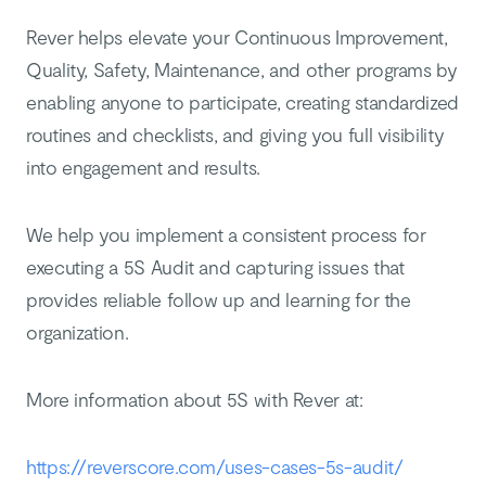
Rever helps elevate your Continuous Improvement,
Quality, Safety, Maintenance, and other programs by
enabling anyone to participate, creating standardized
routines and checklists, and giving you full visibility
into engagement and results.
We help you implement a consistent process for
executing a 5S Audit and capturing issues that
provides reliable follow up and learning for the
organization.
More information about 5S with Rever at:
https://reverscore.com/uses-cases-5s-audit/