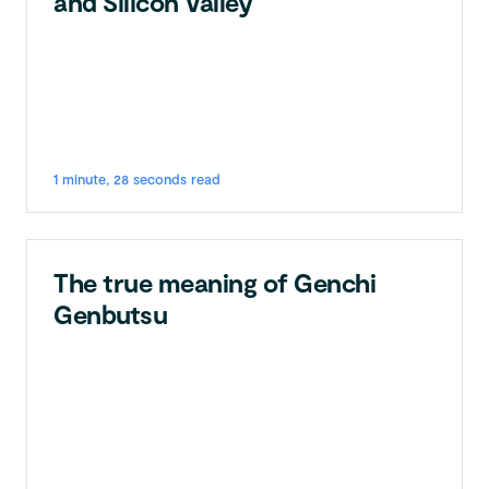
and Silicon Valley
1 minute, 28 seconds read
The true meaning of Genchi
Genbutsu