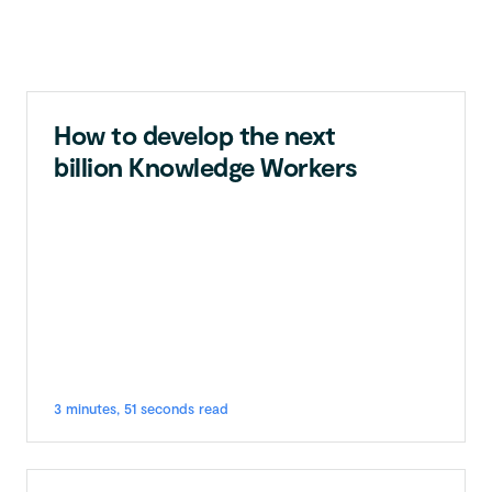
How to develop the next
billion Knowledge Workers
3 minutes, 51 seconds read