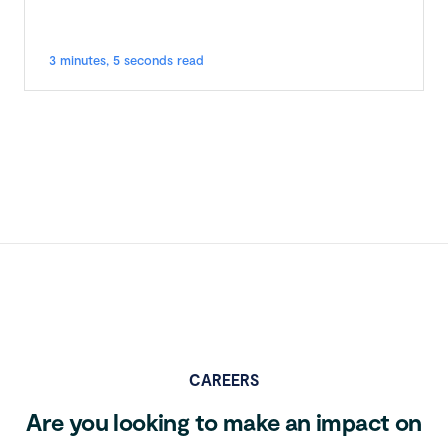
3 minutes, 5 seconds read
CAREERS
Are you looking to make an impact on