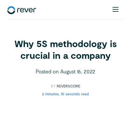
Why 5S methodology is
crucial in a company
Posted on
August 16, 2022
BY
REVERSCORE
2 minutes, 10 seconds read