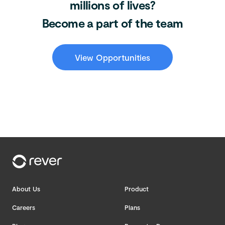
millions of lives?
Become a part of the team
View Opportunities
About Us
Product
Careers
Plans