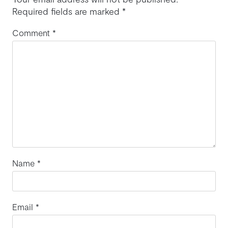
Required fields are marked
*
Comment
*
Name
*
Email
*