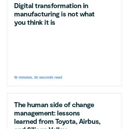
Digital transformation in
manufacturing is not what
you think it is
10 minutes, 36 seconds read
The human side of change
management: lessons
learned from Toyota, Airbus,